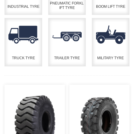
PNEUMATIC FORKL
INDUSTRIAL TYRE
BOOM LIFT TYRE
IFT TYRE
TRUCK TYRE
TRAILER TYRE
MILITARY TYRE