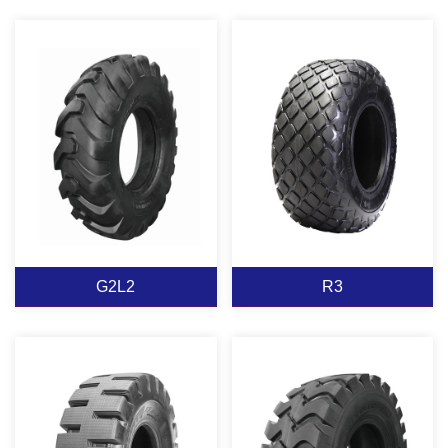
has excellent puncture
and powerful body
resistance performance,
structure design, make it
strong body designhas
has excellent heat
G2/L2
superior resistance load
resistant abrasion
G2L2 半实心
ability,is suitable for
resistance and good
EXCAVAOR
construction work & all
drawing performance, it
Suitable for moter
Suitable for moter
kins of mine condition.
is durable tires on mine
grader,loader excavators
grader,loader excavators
construction.
and bulldozers work on
and bulldozers work on
soft muddy ground,can
soft muddy ground,can
play a great traction,and
play a great traction,and
View More
View More
good self-cleaning wide
good self-cleaning wide
tread provides good
G2L2
R3
tread provides good
buoyancy,it has excellent
buoyancy,it has excellent
driving performance in
driving performance in
the muddy road.
the muddy road.
G2L2
R3
Suitable for moter
Tread Specially designed