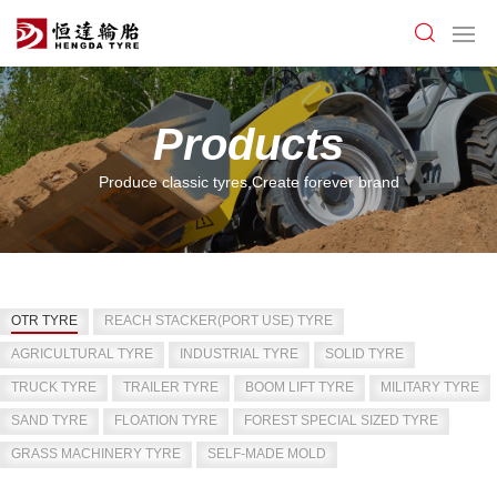
Products
Produce classic tyres,Create forever brand
OTR TYRE
REACH STACKER(PORT USE) TYRE
AGRICULTURAL TYRE
INDUSTRIAL TYRE
SOLID TYRE
TRUCK TYRE
TRAILER TYRE
BOOM LIFT TYRE
MILITARY TYRE
SAND TYRE
FLOATION TYRE
FOREST SPECIAL SIZED TYRE
GRASS MACHINERY TYRE
SELF-MADE MOLD