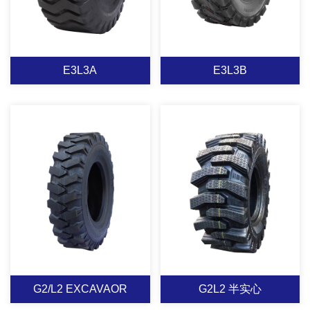
E3L3A
E3L3B
E3L3A
E3L3B
Applicable to forklift
Loader tyre: Applies to
loader, transverse big
heavy dump
wide road surface
trucks,scrapers and
pattern with good traction
loaders under the
& good heat
condition of a variety of
View More
View More
dissipation,special tread
assignments,with wide
rubber designs for
generality,special
G2/L2 EXCAVAOR
G2L2 半实心
extremely bad pavement
treadcompounds design