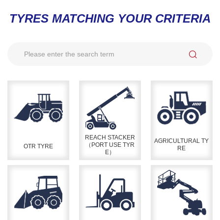
TYRES MATCHING YOUR CRITERIA
REACH STACKER
AGRICULTURAL TY
（PORT USE TYR
OTR TYRE
RE
E）