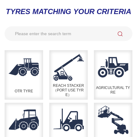
TYRES MATCHING YOUR CRITERIA
REACH STACKER
AGRICULTURAL TY
（PORT USE TYR
OTR TYRE
RE
E）