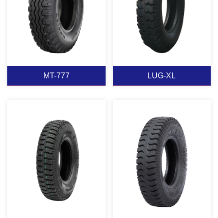
View More
View More
MT-777
LUG-XL
MT-777
LUG-XL
View More
View More