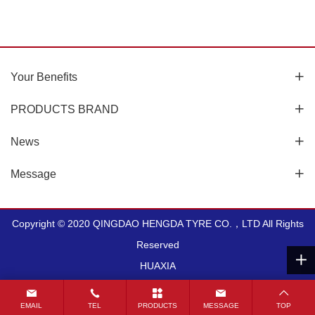
LUG-7.50-16
SQ1
Your Benefits
PRODUCTS BRAND
View More
View More
News
Message
Copyright © 2020 QINGDAO HENGDA TYRE CO.，LTD All Rights
Reserved
HUAXIA
EMAIL
TEL
PRODUCTS
MESSAGE
TOP