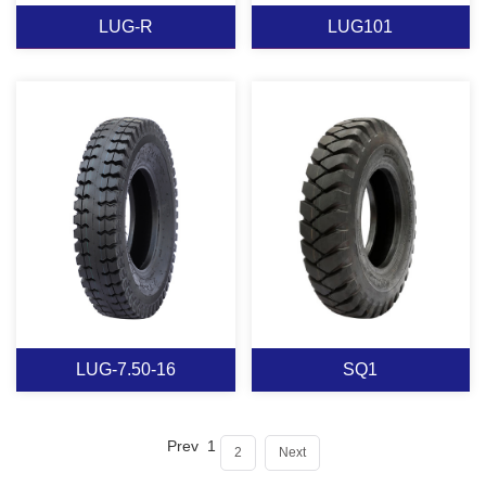
LUG-R
LUG101
LUG-R
LUG101
View More
View More
LUG-7.50-16
SQ1
Prev
1
2
Next