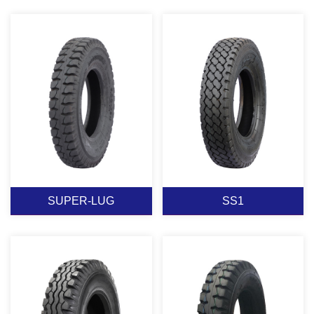
SUPER-RIB
SUPER-LUG-78
View More
View More
SUPER-LUG
SS1
SUPER-LUG
SS1