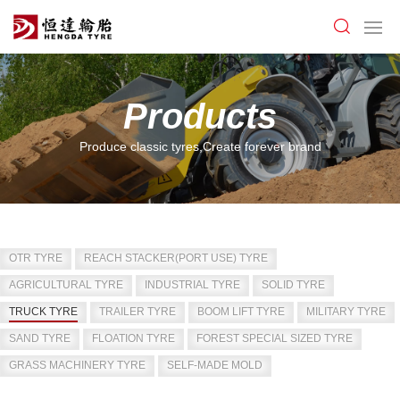
Products
Produce classic tyres,Create forever brand
OTR TYRE
REACH STACKER(PORT USE) TYRE
AGRICULTURAL TYRE
INDUSTRIAL TYRE
SOLID TYRE
TRUCK TYRE
TRAILER TYRE
BOOM LIFT TYRE
MILITARY TYRE
SAND TYRE
FLOATION TYRE
FOREST SPECIAL SIZED TYRE
GRASS MACHINERY TYRE
SELF-MADE MOLD