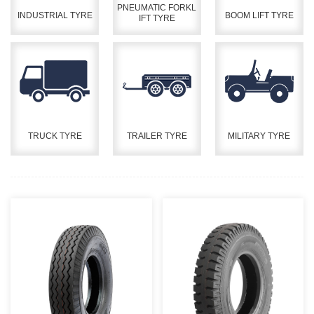
PNEUMATIC FORKL
INDUSTRIAL TYRE
BOOM LIFT TYRE
IFT TYRE
TRUCK TYRE
TRAILER TYRE
MILITARY TYRE