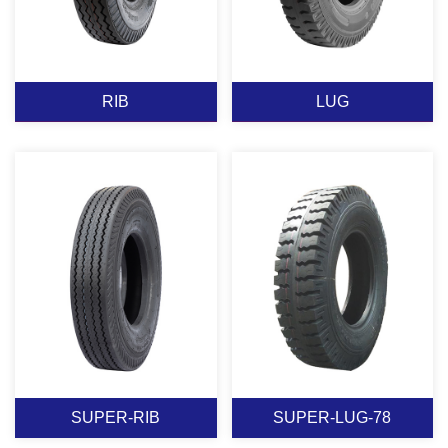
RIB
LUG
RIB
LUG
View More
View More
SUPER-RIB
SUPER-LUG-78