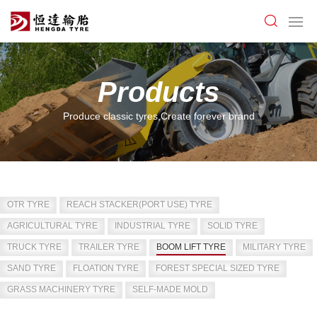
Products
Produce classic tyres,Create forever brand
OTR TYRE
REACH STACKER(PORT USE) TYRE
AGRICULTURAL TYRE
INDUSTRIAL TYRE
SOLID TYRE
TRUCK TYRE
TRAILER TYRE
BOOM LIFT TYRE
MILITARY TYRE
SAND TYRE
FLOATION TYRE
FOREST SPECIAL SIZED TYRE
GRASS MACHINERY TYRE
SELF-MADE MOLD