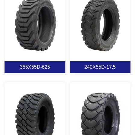
M2
M1
View More
View More
355X55D-625
240X55D-17.5
355X55D-625
240X55D-17.5