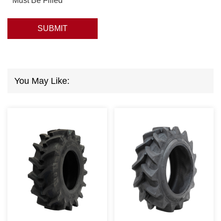
* Must Be Filled
SUBMIT
You May Like: