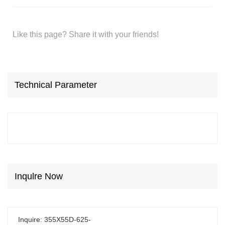
Like this page? Share it with your friends!
Technical Parameter
Inqulre Now