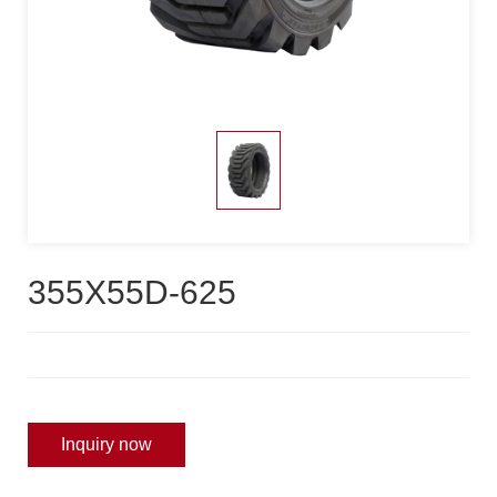
355X55D-625
Inquiry now