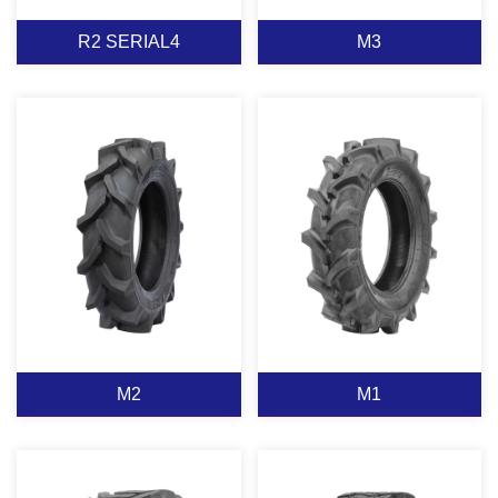
R2 SERIAL4
M3
R2 SERIAL4
M3
View More
View More
M2
M1