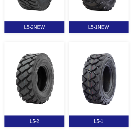
View More
View More
L5-2NEW
L5-1NEW
L5-2NEW
L5-1NEW
View More
View More
L5-2
L5-1