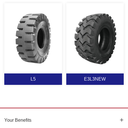
L5-2
L5-1
View More
View More
L5
E3L3NEW
L5
E3L3NEW
Your Benefits
Suitable for wheel loader